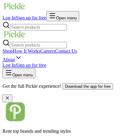
Log In
Sign up for free
Open menu
Shop
How It Works
Careers
Contact Us
About
Log In
Sign up for free
Open menu
Get the full Pickle experience!
Download the app for free
Rent top brands and trending styles