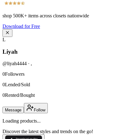
shop
500K+
items across closets nationwide
Download for Free
L
Liyah
@
liyah4444
·
,
0
Followers
0
Lended/Sold
0
Rented/Bought
Message
Follow
Loading products...
Discover the latest styles and trends on the go!