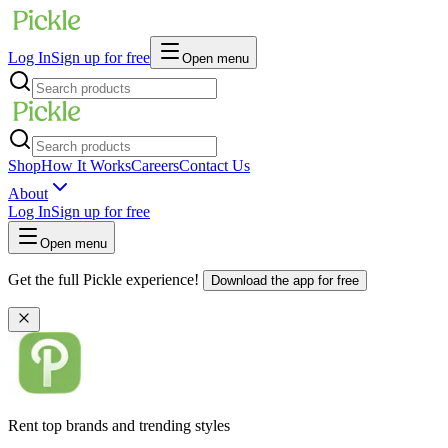
Log In
Sign up for free
Open menu
Shop
How It Works
Careers
Contact Us
About
Log In
Sign up for free
Open menu
Get the full Pickle experience!
Download the app for free
Rent top brands and trending styles