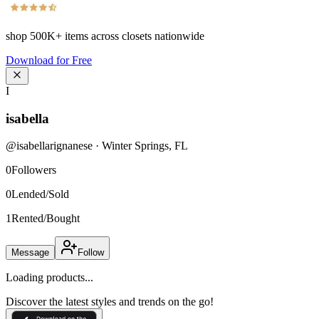
shop
500K+
items across closets nationwide
Download for Free
I
isabella
@
isabellarignanese
·
Winter Springs
,
FL
0
Followers
0
Lended/Sold
1
Rented/Bought
Message
Follow
Loading products...
Discover the latest styles and trends on the go!