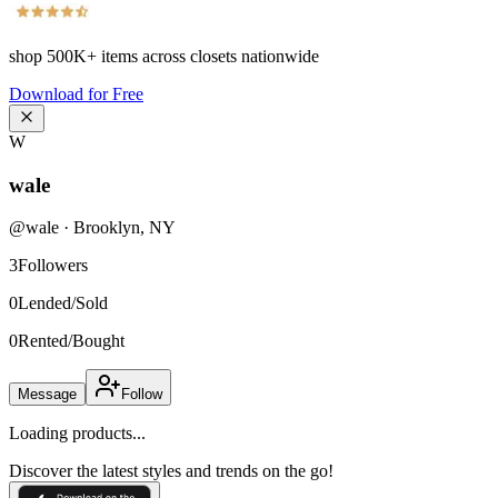
shop
500K+
items across closets nationwide
Download for Free
W
wale
@
wale
·
Brooklyn
,
NY
3
Followers
0
Lended/Sold
0
Rented/Bought
Message
Follow
Loading products...
Discover the latest styles and trends on the go!