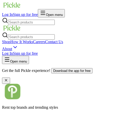
Log In
Sign up for free
Open menu
Shop
How It Works
Careers
Contact Us
About
Log In
Sign up for free
Open menu
Get the full Pickle experience!
Download the app for free
Rent top brands and trending styles