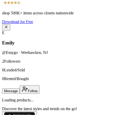
shop
500K+
items across closets nationwide
Download for Free
E
Emily
@
Emygo
·
Weehawken
,
NJ
2
Followers
0
Lended/Sold
0
Rented/Bought
Message
Follow
Loading products...
Discover the latest styles and trends on the go!