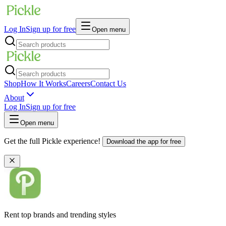
Log In
Sign up for free
Open menu
Shop
How It Works
Careers
Contact Us
About
Log In
Sign up for free
Open menu
Get the full Pickle experience!
Download the app for free
Rent top brands and trending styles