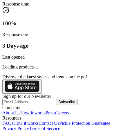
Response time
100
%
Response rate
3 Days ago
Last opened
Loading products...
Discover the latest styles and trends on the go!
Sign up for our Newsletter
Subscribe
Company
About Us
How it works
Press
Careers
Resources
FAQs
How it works
Contact Us
Pickle Protection Guarantee
Privacy Policy
Terms of Service