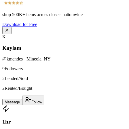
shop
500K+
items across closets nationwide
Download for Free
K
Kaylam
@
kmendes
·
Mineola
,
NY
9
Followers
2
Lended/Sold
2
Rented/Bought
Message
Follow
1
hr