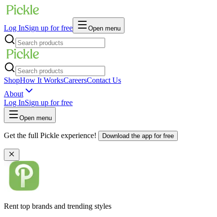
Log In
Sign up for free
Open menu
Shop
How It Works
Careers
Contact Us
About
Log In
Sign up for free
Open menu
Get the full Pickle experience!
Download the app for free
Rent top brands and trending styles