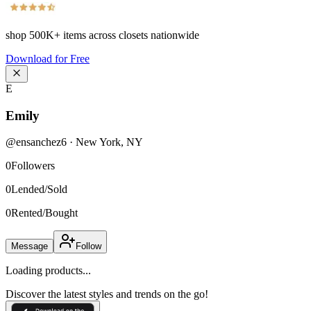
shop
500K+
items across closets nationwide
Download for Free
E
Emily
@
ensanchez6
·
New York
,
NY
0
Followers
0
Lended/Sold
0
Rented/Bought
Message
Follow
Loading products...
Discover the latest styles and trends on the go!