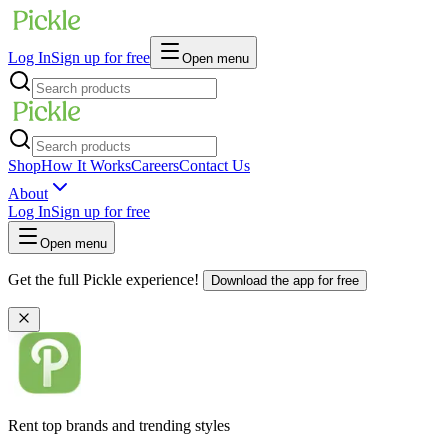
Log In
Sign up for free
Open menu
Shop
How It Works
Careers
Contact Us
About
Log In
Sign up for free
Open menu
Get the full Pickle experience!
Download the app for free
Rent top brands and trending styles