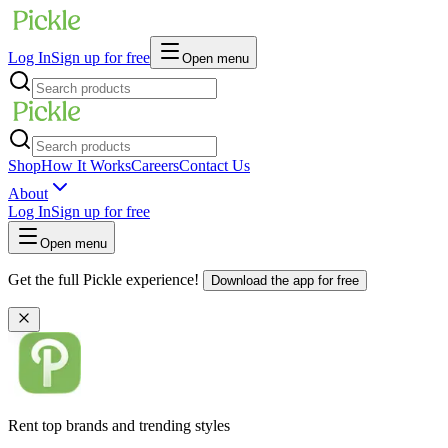
Log In
Sign up for free
Open menu
Shop
How It Works
Careers
Contact Us
About
Log In
Sign up for free
Open menu
Get the full Pickle experience!
Download the app for free
Rent top brands and trending styles