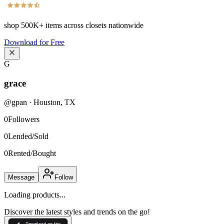
shop
500K+
items across closets nationwide
Download for Free
G
grace
@
gpan
·
Houston
,
TX
0
Followers
0
Lended/Sold
0
Rented/Bought
Message
Follow
Loading products...
Discover the latest styles and trends on the go!