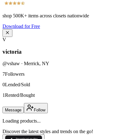
shop
500K+
items across closets nationwide
Download for Free
V
victoria
@
vshaw
·
Merrick
,
NY
7
Followers
0
Lended/Sold
1
Rented/Bought
Message
Follow
Loading products...
Discover the latest styles and trends on the go!