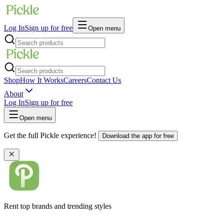
Log In
Sign up for free
Open menu
Shop
How It Works
Careers
Contact Us
About
Log In
Sign up for free
Open menu
Get the full Pickle experience!
Download the app for free
Rent top brands and trending styles