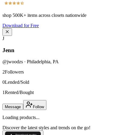
shop
500K+
items across closets nationwide
Download for Free
J
Jenn
@
jwoodzs
·
Philadelphia
,
PA
2
Followers
0
Lended/Sold
1
Rented/Bought
Message
Follow
Loading products...
Discover the latest styles and trends on the go!