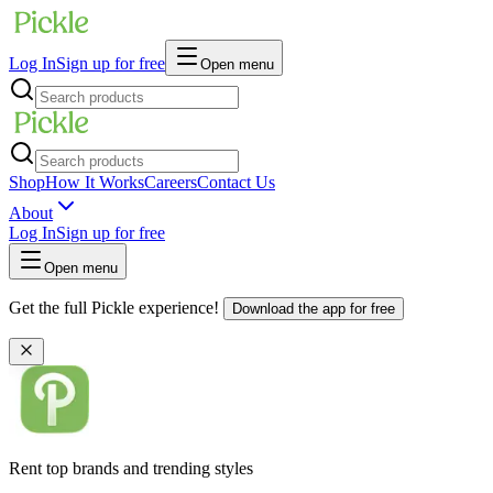
Log In
Sign up for free
Open menu
Shop
How It Works
Careers
Contact Us
About
Log In
Sign up for free
Open menu
Get the full Pickle experience!
Download the app for free
Rent top brands and trending styles