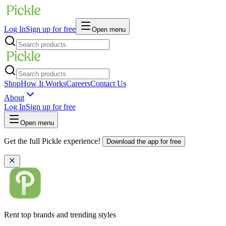
Log In
Sign up for free
Open menu
Shop
How It Works
Careers
Contact Us
About
Log In
Sign up for free
Open menu
Get the full Pickle experience!
Download the app for free
Rent top brands and trending styles