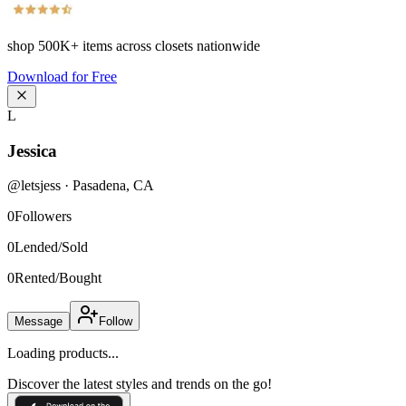
shop
500K+
items across closets nationwide
Download for Free
L
Jessica
@
letsjess
·
Pasadena
,
CA
0
Followers
0
Lended/Sold
0
Rented/Bought
Message
Follow
Loading products...
Discover the latest styles and trends on the go!