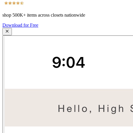
shop
500K+
items across closets nationwide
Download for Free