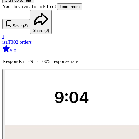
Sign up to rent
Your first rental is risk free!
Learn more
Save (
8
)
Share (
0
)
I
isaT30
2
orders
5.0
Responds in <9h · 100% response rate