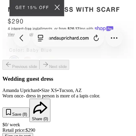
Previous slide
Next slide
Wedding guest dress
Amanda Uprichard
•
Size
XS
•
Tucson
, AZ
Worn once- dress in person is more of a lapis color.
Save (
8
)
Share (
0
)
$
0
/ week
Retail price:
$
290