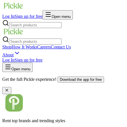
Log In
Sign up for free
Open menu
Shop
How It Works
Careers
Contact Us
About
Log In
Sign up for free
Open menu
Get the full Pickle experience!
Download the app for free
Rent top brands and trending styles