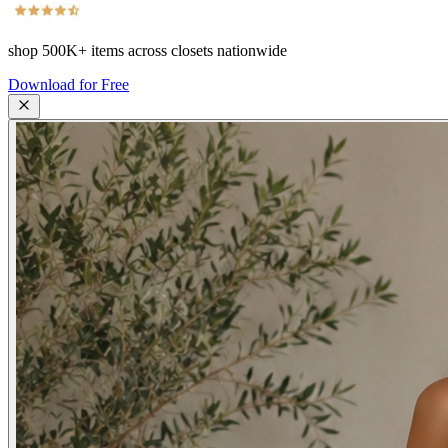
shop
500K+
items across closets nationwide
Download for Free