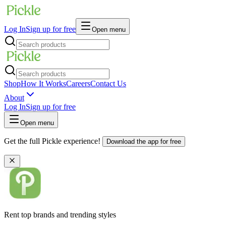
Log In
Sign up for free
Open menu
Shop
How It Works
Careers
Contact Us
About
Log In
Sign up for free
Open menu
Get the full Pickle experience!
Download the app for free
Rent top brands and trending styles