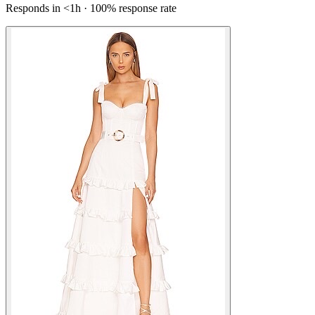
Responds in <1h · 100% response rate