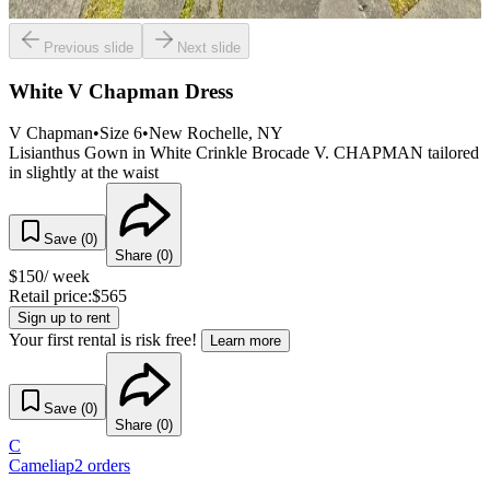
Previous slide
Next slide
White V Chapman Dress
V Chapman
•
Size
6
•
New Rochelle
, NY
Lisianthus Gown in White Crinkle Brocade V. CHAPMAN tailored
in slightly at the waist
Save (
0
)
Share (
0
)
$
150
/ week
Retail price:
$
565
Sign up to rent
Your first rental is risk free!
Learn more
Save (
0
)
Share (
0
)
C
Cameliap
2
orders