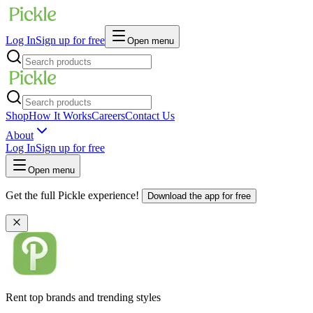
Log In
Sign up for free
Open menu
Shop
How It Works
Careers
Contact Us
About
Log In
Sign up for free
Open menu
Get the full Pickle experience!
Download the app for free
Rent top brands and trending styles