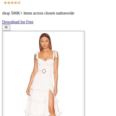
shop
500K+
items across closets nationwide
Download for Free