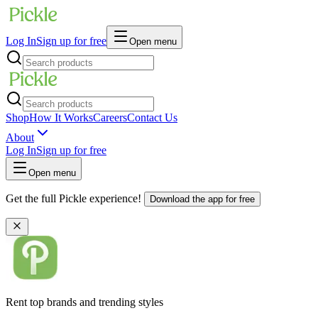
Log In
Sign up for free
Open menu
Shop
How It Works
Careers
Contact Us
About
Log In
Sign up for free
Open menu
Get the full Pickle experience!
Download the app for free
Rent top brands and trending styles