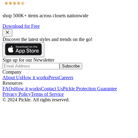
shop
500K+
items across closets nationwide
Download for Free
Discover the latest styles and trends on the go!
Sign up for our Newsletter
Subscribe
Company
About Us
How it works
Press
Careers
Resources
FAQs
How it works
Contact Us
Pickle Protection Guarantee
Privacy Policy
Terms of Service
© 2024 Pickle. All rights reserved.