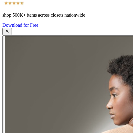
shop
500K+
items across closets nationwide
Download for Free