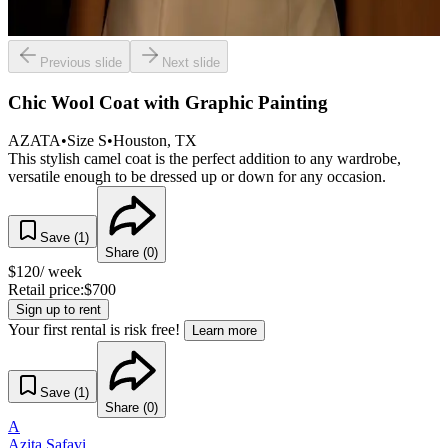
Previous slide
Next slide
Chic Wool Coat with Graphic Painting
AZATA
•
Size
S
•
Houston
, TX
This stylish camel coat is the perfect addition to any wardrobe,
versatile enough to be dressed up or down for any occasion.
Save (
1
)
Share (
0
)
$
120
/ week
Retail price:
$
700
Sign up to rent
Your first rental is risk free!
Learn more
Save (
1
)
Share (
0
)
A
Azita Safavi