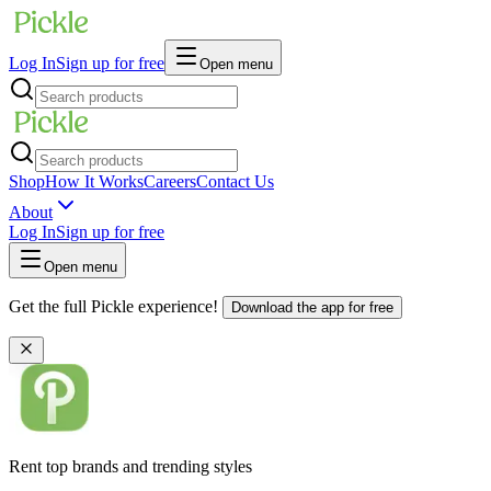
Log In
Sign up for free
Open menu
Shop
How It Works
Careers
Contact Us
About
Log In
Sign up for free
Open menu
Get the full Pickle experience!
Download the app for free
Rent top brands and trending styles