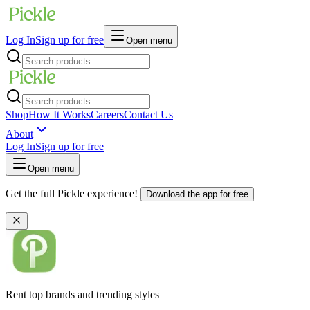
Log In
Sign up for free
Open menu
Shop
How It Works
Careers
Contact Us
About
Log In
Sign up for free
Open menu
Get the full Pickle experience!
Download the app for free
Rent top brands and trending styles