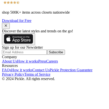
shop
500K+
items across closets nationwide
Download for Free
Discover the latest styles and trends on the go!
Sign up for our Newsletter
Subscribe
Company
About Us
How it works
Press
Careers
Resources
FAQs
How it works
Contact Us
Pickle Protection Guarantee
Privacy Policy
Terms of Service
© 2024 Pickle. All rights reserved.