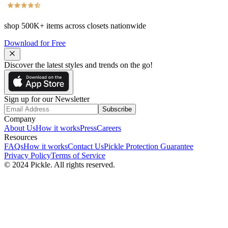
shop
500K+
items across closets nationwide
Download for Free
Discover the latest styles and trends on the go!
Sign up for our Newsletter
Subscribe
Company
About Us
How it works
Press
Careers
Resources
FAQs
How it works
Contact Us
Pickle Protection Guarantee
Privacy Policy
Terms of Service
© 2024 Pickle. All rights reserved.