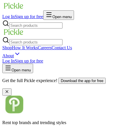
Log In
Sign up for free
Open menu
Shop
How It Works
Careers
Contact Us
About
Log In
Sign up for free
Open menu
Get the full Pickle experience!
Download the app for free
Rent top brands and trending styles