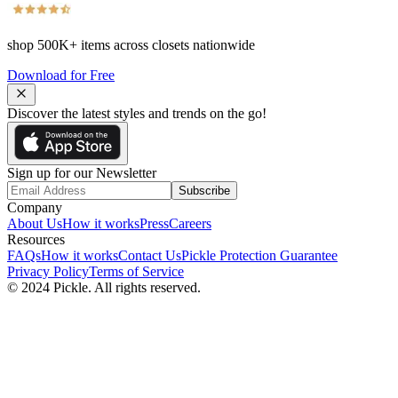
shop
500K+
items across closets nationwide
Download for Free
Discover the latest styles and trends on the go!
Sign up for our Newsletter
Subscribe
Company
About Us
How it works
Press
Careers
Resources
FAQs
How it works
Contact Us
Pickle Protection Guarantee
Privacy Policy
Terms of Service
© 2024 Pickle. All rights reserved.