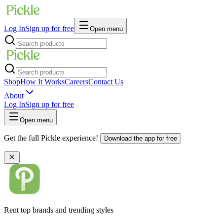
Log In
Sign up for free
Open menu
Shop
How It Works
Careers
Contact Us
About
Log In
Sign up for free
Open menu
Get the full Pickle experience!
Download the app for free
Rent top brands and trending styles