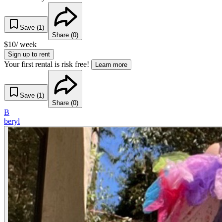
Save (
1
)
Share (
0
)
$
10
/ week
Sign up to rent
Your first rental is risk free!
Learn more
Save (
1
)
Share (
0
)
B
beryl