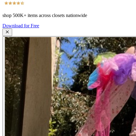
shop
500K+
items across closets nationwide
Download for Free