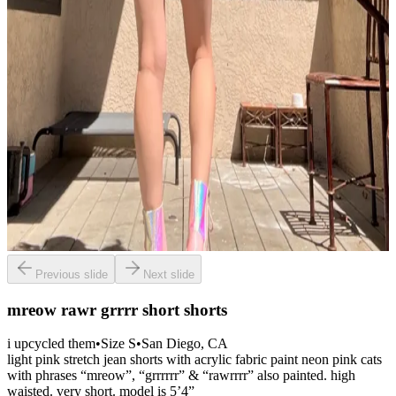
Previous slide
Next slide
mreow rawr grrrr short shorts
i upcycled them
•
Size
S
•
San Diego
, CA
light pink stretch jean shorts with acrylic fabric paint neon pink cats
with phrases “mreow”, “grrrrrr” & “rawrrrr” also painted. high
waisted. very short. model is 5’4”