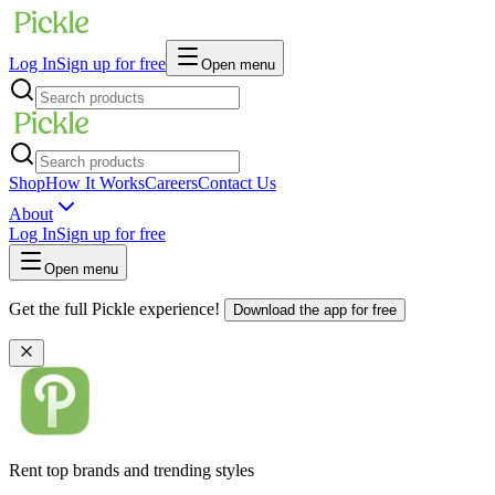
Log In
Sign up for free
Open menu
Shop
How It Works
Careers
Contact Us
About
Log In
Sign up for free
Open menu
Get the full Pickle experience!
Download the app for free
Rent top brands and trending styles