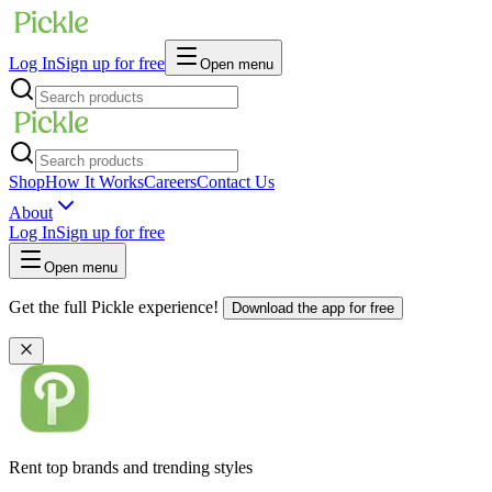
Log In
Sign up for free
Open menu
Shop
How It Works
Careers
Contact Us
About
Log In
Sign up for free
Open menu
Get the full Pickle experience!
Download the app for free
Rent top brands and trending styles