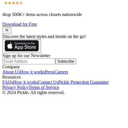
shop
500K+
items across closets nationwide
Download for Free
Discover the latest styles and trends on the go!
Sign up for our Newsletter
Subscribe
Company
About Us
How it works
Press
Careers
Resources
FAQs
How it works
Contact Us
Pickle Protection Guarantee
Privacy Policy
Terms of Service
© 2024 Pickle. All rights reserved.