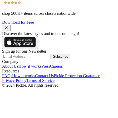
shop
500K+
items across closets nationwide
Download for Free
Discover the latest styles and trends on the go!
Sign up for our Newsletter
Subscribe
Company
About Us
How it works
Press
Careers
Resources
FAQs
How it works
Contact Us
Pickle Protection Guarantee
Privacy Policy
Terms of Service
© 2024 Pickle. All rights reserved.