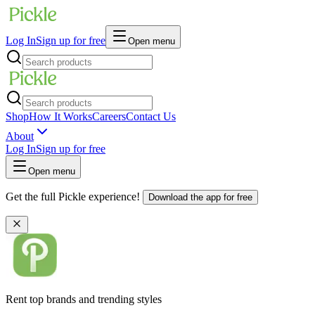
Log In
Sign up for free
Open menu
Shop
How It Works
Careers
Contact Us
About
Log In
Sign up for free
Open menu
Get the full Pickle experience!
Download the app for free
Rent top brands and trending styles