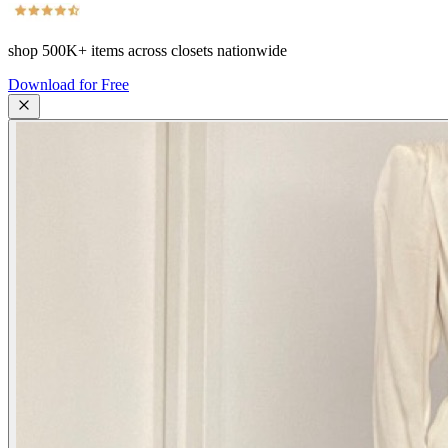
shop
500K+
items across closets nationwide
Download for Free