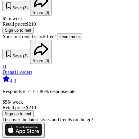
Save (
3
)
Share (
0
)
$
55
/ week
Retail price:
$
210
Sign up to rent
Your first rental is risk free!
Learn more
Save (
3
)
Share (
0
)
D
Diana
11
orders
4.3
Responds in <1h · 86% response rate
$
55
/ week
Retail price:
$
210
Sign up to rent
Discover the latest styles and trends on the go!