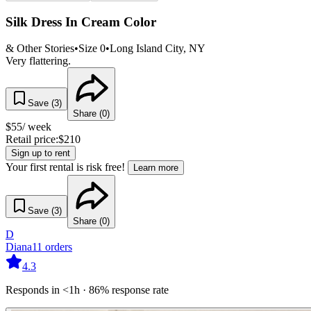
Silk Dress In Cream Color
& Other Stories
•
Size
0
•
Long Island City
, NY
Very flattering.
Save (
3
)
Share (
0
)
$
55
/ week
Retail price:
$
210
Sign up to rent
Your first rental is risk free!
Learn more
Save (
3
)
Share (
0
)
D
Diana
11
orders
4.3
Responds in <1h · 86% response rate