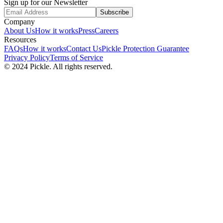
Sign up for our Newsletter
Subscribe
Company
About Us
How it works
Press
Careers
Resources
FAQs
How it works
Contact Us
Pickle Protection Guarantee
Privacy Policy
Terms of Service
© 2024 Pickle. All rights reserved.