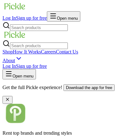
Log In
Sign up for free
Open menu
Shop
How It Works
Careers
Contact Us
About
Log In
Sign up for free
Open menu
Get the full Pickle experience!
Download the app for free
Rent top brands and trending styles