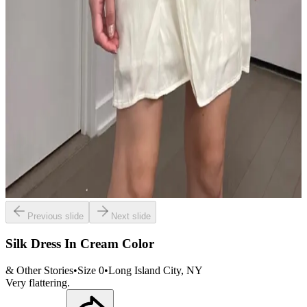
Previous slide
Next slide
Silk Dress In Cream Color
& Other Stories
•
Size
0
•
Long Island City
, NY
Very flattering.