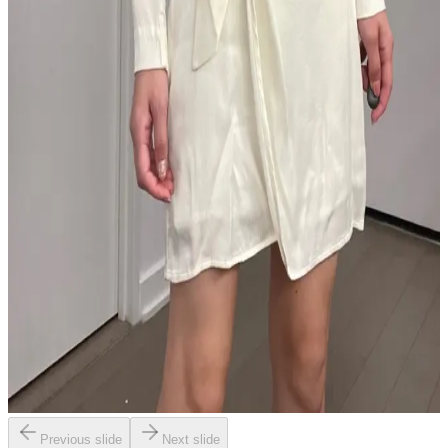
Previous slide
Next slide