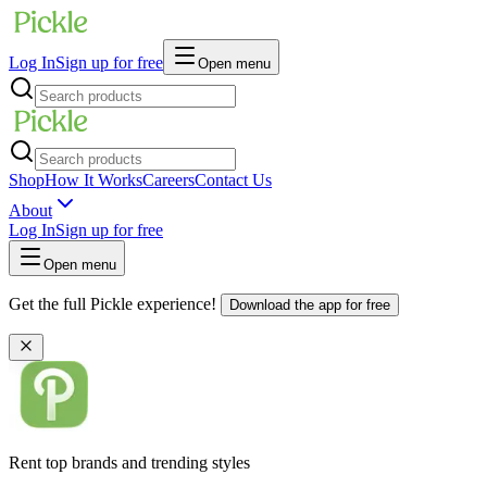
Log In
Sign up for free
Open menu
Shop
How It Works
Careers
Contact Us
About
Log In
Sign up for free
Open menu
Get the full Pickle experience!
Download the app for free
Rent top brands and trending styles