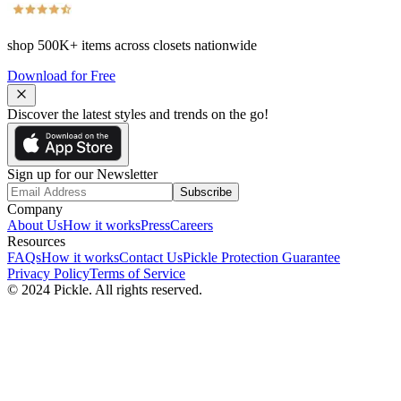
shop
500K+
items across closets nationwide
Download for Free
Discover the latest styles and trends on the go!
Sign up for our Newsletter
Subscribe
Company
About Us
How it works
Press
Careers
Resources
FAQs
How it works
Contact Us
Pickle Protection Guarantee
Privacy Policy
Terms of Service
© 2024 Pickle. All rights reserved.