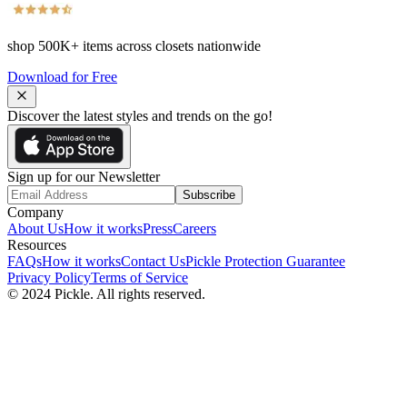
shop
500K+
items across closets nationwide
Download for Free
Discover the latest styles and trends on the go!
Sign up for our Newsletter
Subscribe
Company
About Us
How it works
Press
Careers
Resources
FAQs
How it works
Contact Us
Pickle Protection Guarantee
Privacy Policy
Terms of Service
© 2024 Pickle. All rights reserved.