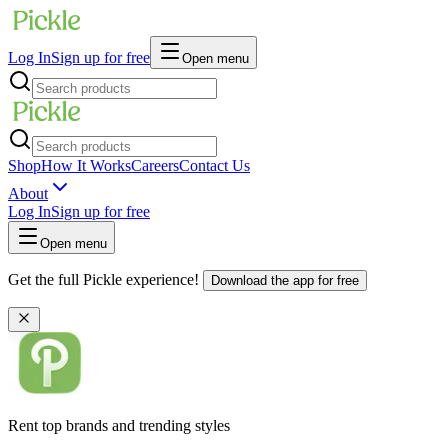
Log In
Sign up for free
Open menu
Shop
How It Works
Careers
Contact Us
About
Log In
Sign up for free
Open menu
Get the full Pickle experience!
Download the app for free
Rent top brands and trending styles