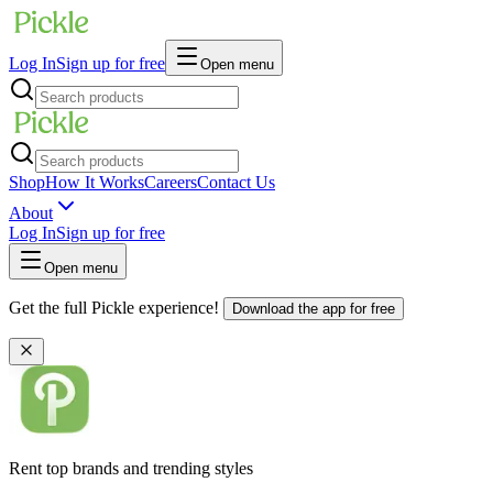
Log In
Sign up for free
Open menu
Shop
How It Works
Careers
Contact Us
About
Log In
Sign up for free
Open menu
Get the full Pickle experience!
Download the app for free
Rent top brands and trending styles