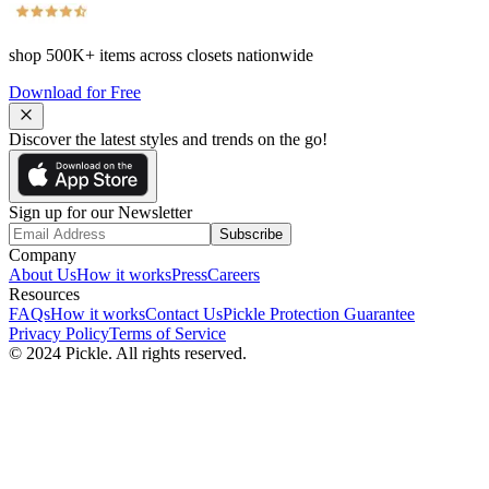
shop
500K+
items across closets nationwide
Download for Free
Discover the latest styles and trends on the go!
Sign up for our Newsletter
Subscribe
Company
About Us
How it works
Press
Careers
Resources
FAQs
How it works
Contact Us
Pickle Protection Guarantee
Privacy Policy
Terms of Service
© 2024 Pickle. All rights reserved.