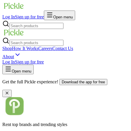
Log In
Sign up for free
Open menu
Shop
How It Works
Careers
Contact Us
About
Log In
Sign up for free
Open menu
Get the full Pickle experience!
Download the app for free
Rent top brands and trending styles