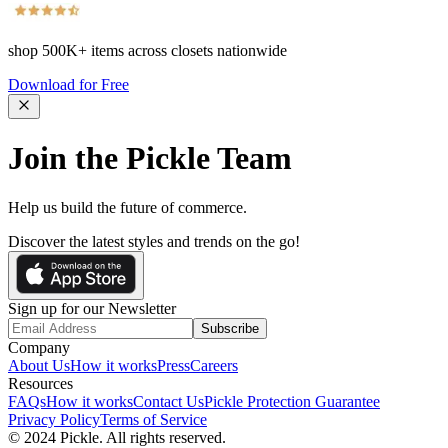
shop
500K+
items across closets nationwide
Download for Free
Join the Pickle Team
Help us build the future of commerce.
Discover the latest styles and trends on the go!
Sign up for our Newsletter
Subscribe
Company
About Us
How it works
Press
Careers
Resources
FAQs
How it works
Contact Us
Pickle Protection Guarantee
Privacy Policy
Terms of Service
© 2024 Pickle. All rights reserved.