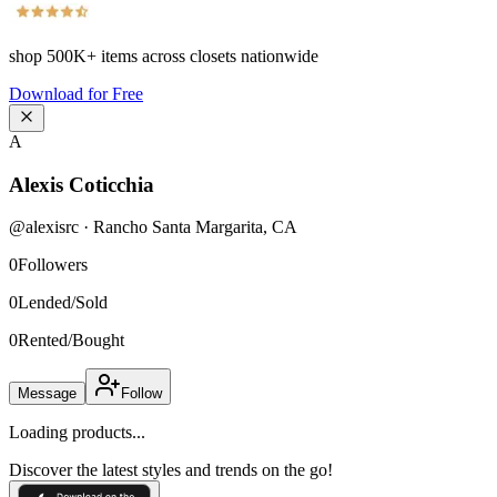
shop
500K+
items across closets nationwide
Download for Free
A
Alexis Coticchia
@
alexisrc
·
Rancho Santa Margarita
,
CA
0
Followers
0
Lended/Sold
0
Rented/Bought
Message
Follow
Loading products...
Discover the latest styles and trends on the go!