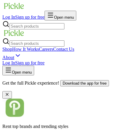
Log In
Sign up for free
Open menu
Shop
How It Works
Careers
Contact Us
About
Log In
Sign up for free
Open menu
Get the full Pickle experience!
Download the app for free
Rent top brands and trending styles