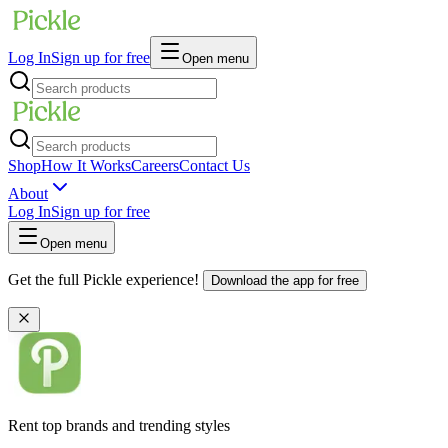
Log In
Sign up for free
Open menu
Shop
How It Works
Careers
Contact Us
About
Log In
Sign up for free
Open menu
Get the full Pickle experience!
Download the app for free
Rent top brands and trending styles