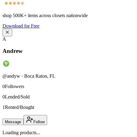
shop
500K+
items across closets nationwide
Download for Free
A
Andrew
@
andyw
·
Boca Raton
,
FL
0
Followers
0
Lended/Sold
1
Rented/Bought
Message
Follow
Loading products...