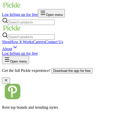
Log In
Sign up for free
Open menu
Shop
How It Works
Careers
Contact Us
About
Log In
Sign up for free
Open menu
Get the full Pickle experience!
Download the app for free
Rent top brands and trending styles