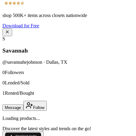
shop
500K+
items across closets nationwide
Download for Free
S
Savannah
@
savannahejohnson
·
Dallas
,
TX
0
Followers
0
Lended/Sold
1
Rented/Bought
Message
Follow
Loading products...
Discover the latest styles and trends on the go!