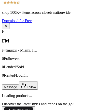
shop
500K+
items across closets nationwide
Download for Free
F
FM
@
fmurzir
·
Miami
,
FL
0
Followers
0
Lended/Sold
0
Rented/Bought
Message
Follow
Loading products...
Discover the latest styles and trends on the go!