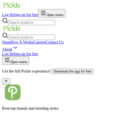
Log In
Sign up for free
Open menu
Shop
How It Works
Careers
Contact Us
About
Log In
Sign up for free
Open menu
Get the full Pickle experience!
Download the app for free
Rent top brands and trending styles