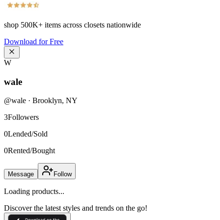
shop
500K+
items across closets nationwide
Download for Free
W
wale
@
wale
·
Brooklyn
,
NY
3
Followers
0
Lended/Sold
0
Rented/Bought
Message
Follow
Loading products...
Discover the latest styles and trends on the go!