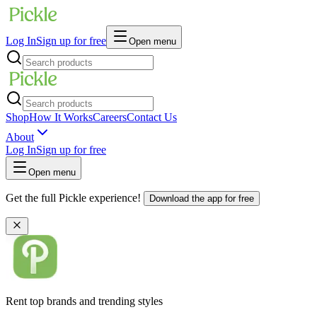
Log In
Sign up for free
Open menu
Shop
How It Works
Careers
Contact Us
About
Log In
Sign up for free
Open menu
Get the full Pickle experience!
Download the app for free
Rent top brands and trending styles