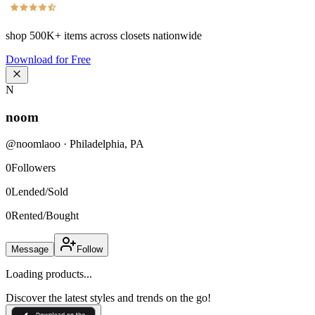
shop
500K+
items across closets nationwide
Download for Free
N
noom
@
noomlaoo
·
Philadelphia
,
PA
0
Followers
0
Lended/Sold
0
Rented/Bought
Message
Follow
Loading products...
Discover the latest styles and trends on the go!