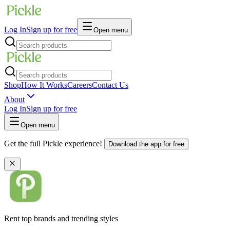
Log In
Sign up for free
Open menu
Shop
How It Works
Careers
Contact Us
About
Log In
Sign up for free
Open menu
Get the full Pickle experience!
Download the app for free
Rent top brands and trending styles