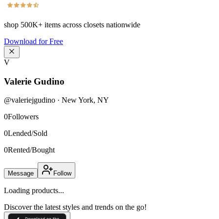
shop
500K+
items across closets nationwide
Download for Free
V
Valerie Gudino
@
valeriejgudino
·
New York
,
NY
0
Followers
0
Lended/Sold
0
Rented/Bought
Message
Follow
Loading products...
Discover the latest styles and trends on the go!