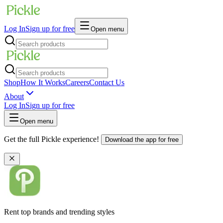
Log In
Sign up for free
Open menu
Shop
How It Works
Careers
Contact Us
About
Log In
Sign up for free
Open menu
Get the full Pickle experience!
Download the app for free
Rent top brands and trending styles