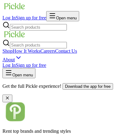
Log In
Sign up for free
Open menu
Shop
How It Works
Careers
Contact Us
About
Log In
Sign up for free
Open menu
Get the full Pickle experience!
Download the app for free
Rent top brands and trending styles