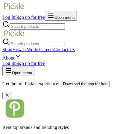
Log In
Sign up for free
Open menu
Shop
How It Works
Careers
Contact Us
About
Log In
Sign up for free
Open menu
Get the full Pickle experience!
Download the app for free
Rent top brands and trending styles