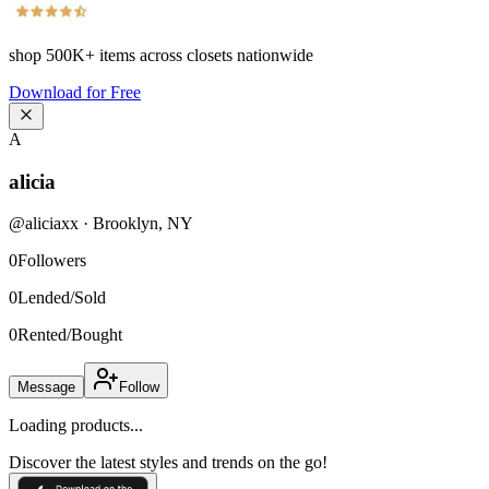
shop
500K+
items across closets nationwide
Download for Free
A
alicia
@
aliciaxx
·
Brooklyn
,
NY
0
Followers
0
Lended/Sold
0
Rented/Bought
Message
Follow
Loading products...
Discover the latest styles and trends on the go!