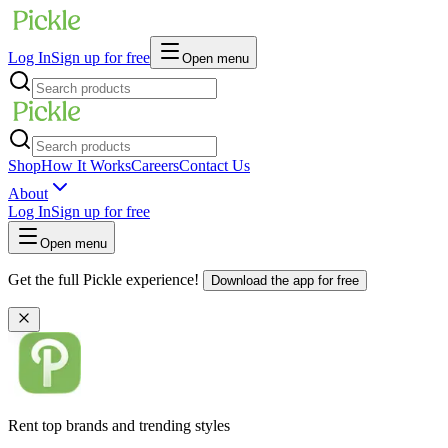
Log In
Sign up for free
Open menu
Shop
How It Works
Careers
Contact Us
About
Log In
Sign up for free
Open menu
Get the full Pickle experience!
Download the app for free
Rent top brands and trending styles