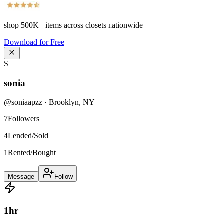
shop
500K+
items across closets nationwide
Download for Free
S
sonia
@
soniaapzz
·
Brooklyn
,
NY
7
Followers
4
Lended/Sold
1
Rented/Bought
Message
Follow
1
hr