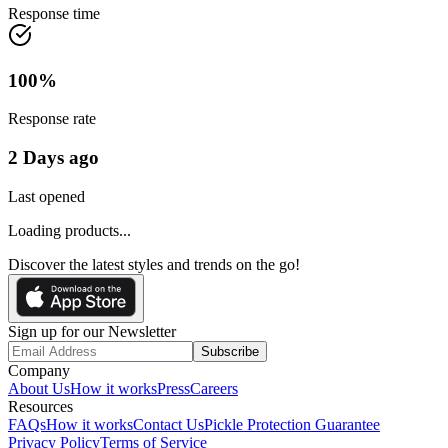
Response time
100
%
Response rate
2 Days ago
Last opened
Loading products...
Discover the latest styles and trends on the go!
Sign up for our Newsletter
Subscribe
Company
About Us
How it works
Press
Careers
Resources
FAQs
How it works
Contact Us
Pickle Protection Guarantee
Privacy Policy
Terms of Service