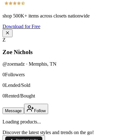
shop
500K+
items across closets nationwide
Download for Free
Z
Zoe Nichols
@
zoemadz
·
Memphis
,
TN
0
Followers
0
Lended/Sold
0
Rented/Bought
Message
Follow
Loading products...
Discover the latest styles and trends on the go!