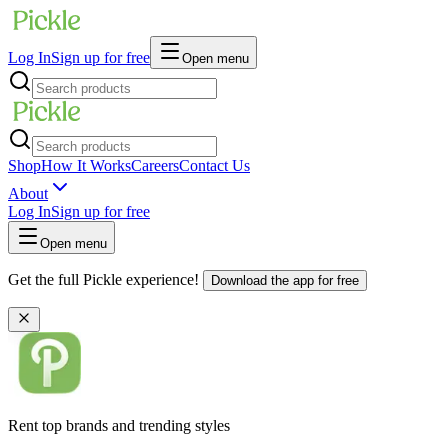
Log In
Sign up for free
Open menu
Shop
How It Works
Careers
Contact Us
About
Log In
Sign up for free
Open menu
Get the full Pickle experience!
Download the app for free
Rent top brands and trending styles