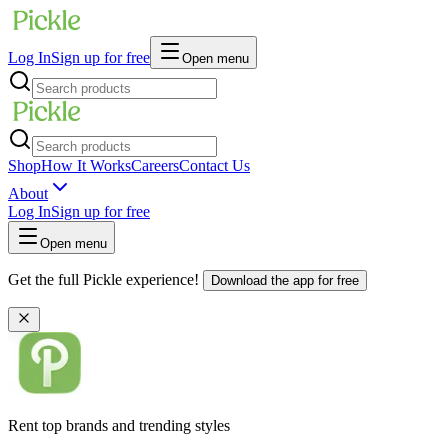
Log In
Sign up for free
Open menu
Shop
How It Works
Careers
Contact Us
About
Log In
Sign up for free
Open menu
Get the full Pickle experience!
Download the app for free
Rent top brands and trending styles