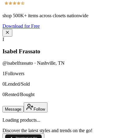
shop
500K+
items across closets nationwide
Download for Free
I
Isabel Frassato
@
isabelfrassato
·
Nashville
,
TN
1
Followers
0
Lended/Sold
0
Rented/Bought
Message
Follow
Loading products...
Discover the latest styles and trends on the go!