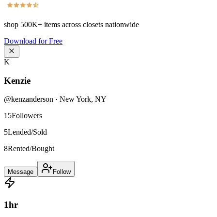
shop
500K+
items across closets nationwide
Download for Free
K
Kenzie
@
kenzanderson
·
New York
,
NY
15
Followers
5
Lended/Sold
8
Rented/Bought
Message
Follow
1
hr