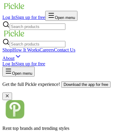
Log In
Sign up for free
Open menu
Shop
How It Works
Careers
Contact Us
About
Log In
Sign up for free
Open menu
Get the full Pickle experience!
Download the app for free
Rent top brands and trending styles