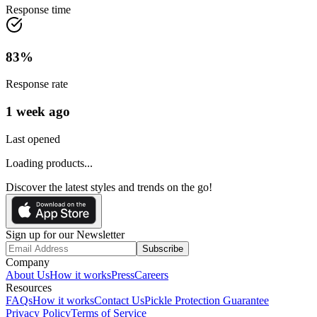
Response time
83
%
Response rate
1 week ago
Last opened
Loading products...
Discover the latest styles and trends on the go!
Sign up for our Newsletter
Subscribe
Company
About Us
How it works
Press
Careers
Resources
FAQs
How it works
Contact Us
Pickle Protection Guarantee
Privacy Policy
Terms of Service