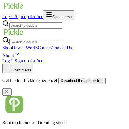
Log In
Sign up for free
Open menu
Shop
How It Works
Careers
Contact Us
About
Log In
Sign up for free
Open menu
Get the full Pickle experience!
Download the app for free
Rent top brands and trending styles