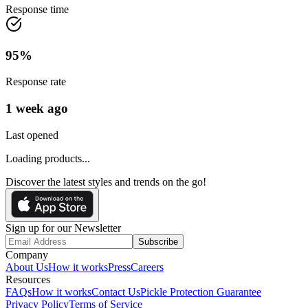
Response time
95
%
Response rate
1 week ago
Last opened
Loading products...
Discover the latest styles and trends on the go!
Sign up for our Newsletter
Subscribe
Company
About Us
How it works
Press
Careers
Resources
FAQs
How it works
Contact Us
Pickle Protection Guarantee
Privacy Policy
Terms of Service