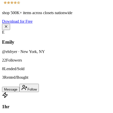
shop
500K+
items across closets nationwide
Download for Free
E
Emily
@
ehfryer
·
New York
,
NY
22
Followers
8
Lended/Sold
3
Rented/Bought
Message
Follow
1
hr