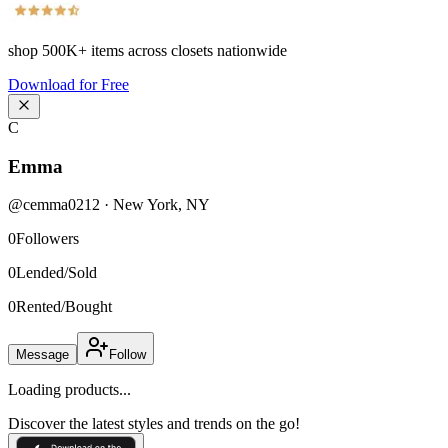
shop
500K+
items across closets nationwide
Download for Free
C
Emma
@
cemma0212
·
New York
,
NY
0
Followers
0
Lended/Sold
0
Rented/Bought
Message
Follow
Loading products...
Discover the latest styles and trends on the go!