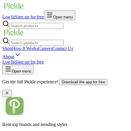
Log In
Sign up for free
Open menu
Shop
How It Works
Careers
Contact Us
About
Log In
Sign up for free
Open menu
Get the full Pickle experience!
Download the app for free
Rent top brands and trending styles