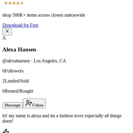
shop
500K+
items across closets nationwide
Download for Free
A
Alexa Hansen
@
alexahansen
·
Los Angeles
,
CA
6
Followers
2
Lended/Sold
0
Rented/Bought
Message
Follow
hi! my name is alexa and im a fashion lover especially all things
doen!