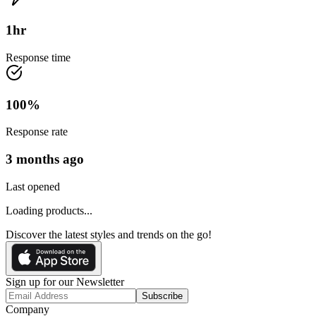
1
hr
Response time
100
%
Response rate
3 months ago
Last opened
Loading products...
Discover the latest styles and trends on the go!
Sign up for our Newsletter
Subscribe
Company