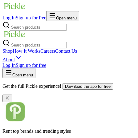
Log In
Sign up for free
Open menu
Shop
How It Works
Careers
Contact Us
About
Log In
Sign up for free
Open menu
Get the full Pickle experience!
Download the app for free
Rent top brands and trending styles