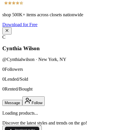
shop
500K+
items across closets nationwide
Download for Free
C
Cynthia Wilson
@
Cynthialwilson
·
New York
,
NY
0
Followers
0
Lended/Sold
0
Rented/Bought
Message
Follow
Loading products...
Discover the latest styles and trends on the go!