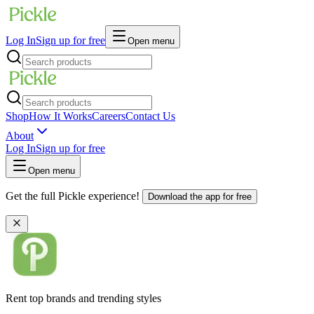
Log In
Sign up for free
Open menu
Shop
How It Works
Careers
Contact Us
About
Log In
Sign up for free
Open menu
Get the full Pickle experience!
Download the app for free
Rent top brands and trending styles