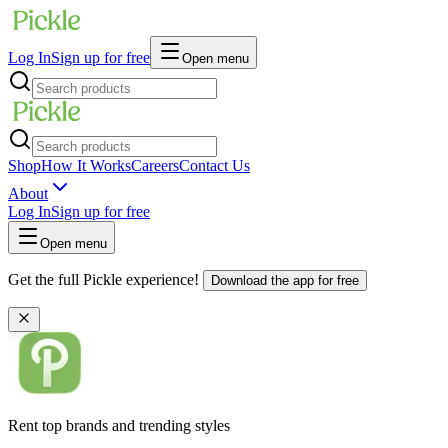
Log In
Sign up for free
Open menu
Shop
How It Works
Careers
Contact Us
About
Log In
Sign up for free
Open menu
Get the full Pickle experience!
Download the app for free
Rent top brands and trending styles