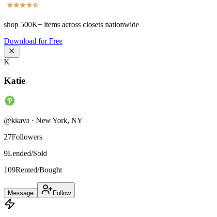
shop
500K+
items across closets nationwide
Download for Free
K
Katie
@
kkava
·
New York
,
NY
27
Followers
9
Lended/Sold
109
Rented/Bought
Message
Follow