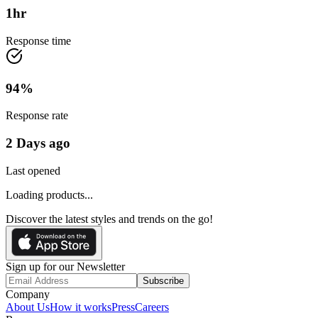
1
hr
Response time
94
%
Response rate
2 Days ago
Last opened
Loading products...
Discover the latest styles and trends on the go!
Sign up for our Newsletter
Subscribe
Company
About Us
How it works
Press
Careers