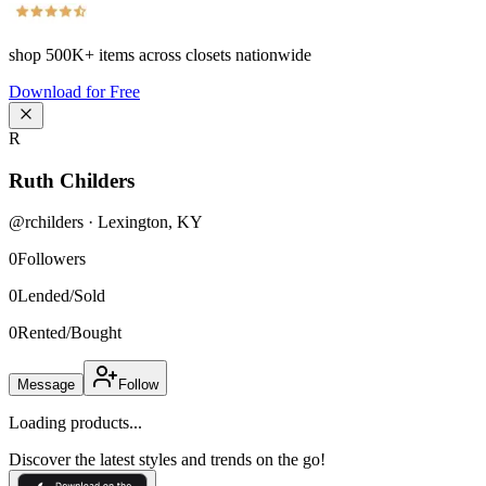
shop
500K+
items across closets nationwide
Download for Free
R
Ruth Childers
@
rchilders
·
Lexington
,
KY
0
Followers
0
Lended/Sold
0
Rented/Bought
Message
Follow
Loading products...
Discover the latest styles and trends on the go!