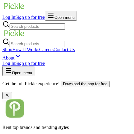
Log In
Sign up for free
Open menu
Shop
How It Works
Careers
Contact Us
About
Log In
Sign up for free
Open menu
Get the full Pickle experience!
Download the app for free
Rent top brands and trending styles