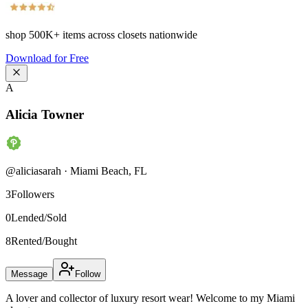
shop
500K+
items across closets nationwide
Download for Free
A
Alicia Towner
@
aliciasarah
·
Miami Beach
,
FL
3
Followers
0
Lended/Sold
8
Rented/Bought
Message
Follow
A lover and collector of luxury resort wear! Welcome to my Miami