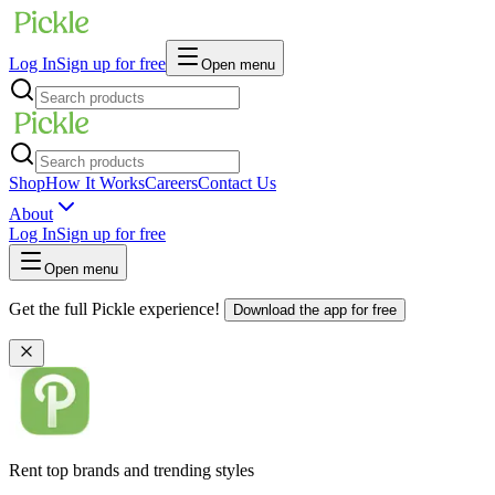
Log In
Sign up for free
Open menu
Shop
How It Works
Careers
Contact Us
About
Log In
Sign up for free
Open menu
Get the full Pickle experience!
Download the app for free
Rent top brands and trending styles