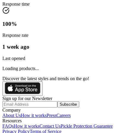
Response time
100
%
Response rate
1 week ago
Last opened
Loading products...
Discover the latest styles and trends on the go!
Sign up for our Newsletter
Subscribe
Company
About Us
How it works
Press
Careers
Resources
FAQs
How it works
Contact Us
Pickle Protection Guarantee
Privacy Policy
Terms of Service