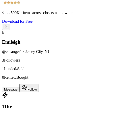
shop
500K+
items across closets nationwide
Download for Free
E
Emileigh
@
ensanger1
·
Jersey City
,
NJ
3
Followers
1
Lended/Sold
0
Rented/Bought
Message
Follow
11
hr