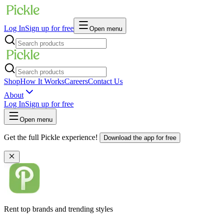
Log In
Sign up for free
Open menu
Shop
How It Works
Careers
Contact Us
About
Log In
Sign up for free
Open menu
Get the full Pickle experience!
Download the app for free
Rent top brands and trending styles