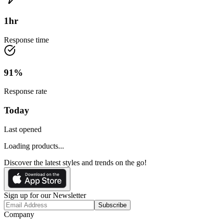
1
hr
Response time
91
%
Response rate
Today
Last opened
Loading products...
Discover the latest styles and trends on the go!
Sign up for our Newsletter
Subscribe
Company