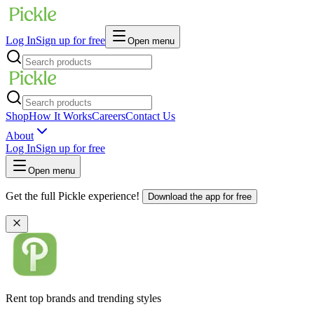
Log In
Sign up for free
Open menu
Shop
How It Works
Careers
Contact Us
About
Log In
Sign up for free
Open menu
Get the full Pickle experience!
Download the app for free
Rent top brands and trending styles