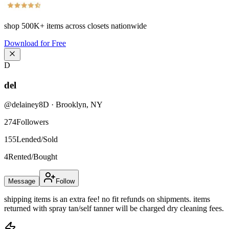
shop
500K+
items across closets nationwide
Download for Free
D
del
@
delainey8D
·
Brooklyn
,
NY
274
Followers
155
Lended/Sold
4
Rented/Bought
Message
Follow
shipping items is an extra fee! no fit refunds on shipments. items
returned with spray tan/self tanner will be charged dry cleaning fees.