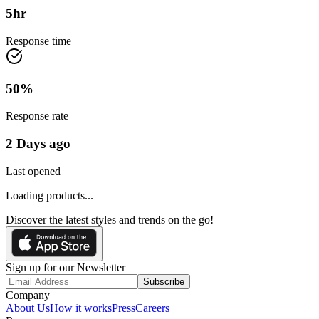
5
hr
Response time
50
%
Response rate
2 Days ago
Last opened
Loading products...
Discover the latest styles and trends on the go!
Sign up for our Newsletter
Subscribe
Company
About Us
How it works
Press
Careers