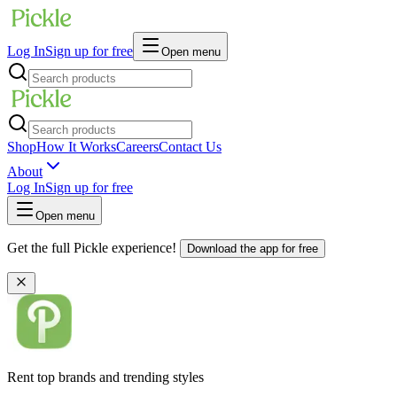
Log In
Sign up for free
Open menu
Shop
How It Works
Careers
Contact Us
About
Log In
Sign up for free
Open menu
Get the full Pickle experience!
Download the app for free
Rent top brands and trending styles