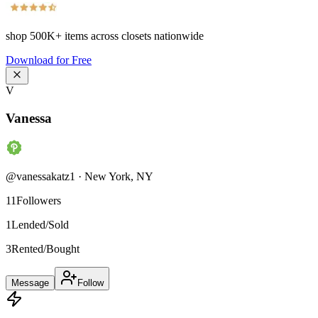
shop
500K+
items across closets nationwide
Download for Free
V
Vanessa
@
vanessakatz1
·
New York
,
NY
11
Followers
1
Lended/Sold
3
Rented/Bought
Message
Follow