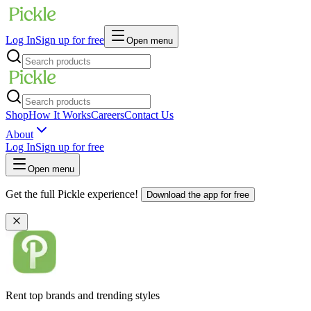
Log In
Sign up for free
Open menu
Shop
How It Works
Careers
Contact Us
About
Log In
Sign up for free
Open menu
Get the full Pickle experience!
Download the app for free
Rent top brands and trending styles