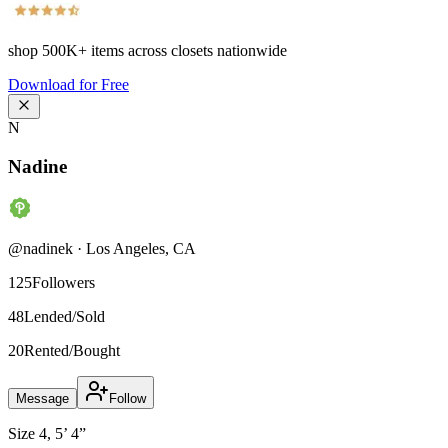
shop
500K+
items across closets nationwide
Download for Free
N
Nadine
@
nadinek
·
Los Angeles
,
CA
125
Followers
48
Lended/Sold
20
Rented/Bought
Message
Follow
Size 4, 5’ 4”