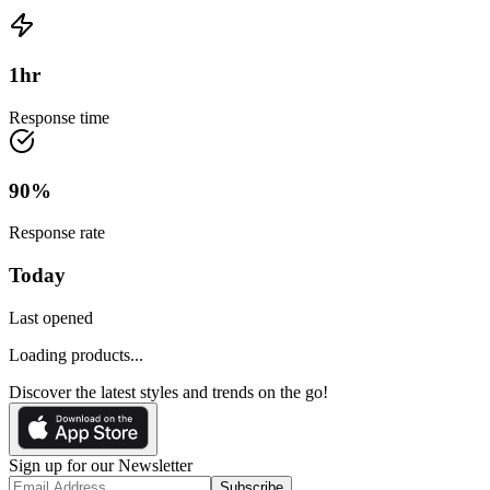
1
hr
Response time
90
%
Response rate
Today
Last opened
Loading products...
Discover the latest styles and trends on the go!
Sign up for our Newsletter
Subscribe